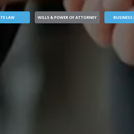
ATE LAW
WILLS & POWER OF ATTORNEY
BUSINESS 