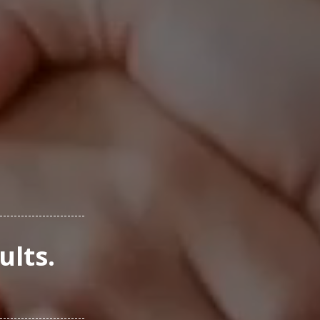
ults.