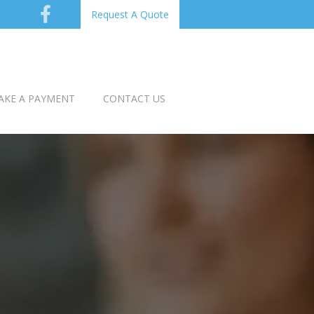
Request A Quote
AKE A PAYMENT
CONTACT US