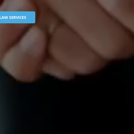
LAW SERVICES