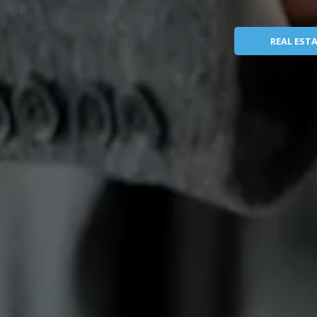
REAL EST