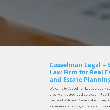
Casselman Legal – S
Law Firm for Real E
and Estate Plannin
Welcome to Casselman Legal, proudly se
area with trusted legal services in Real
Law, and Wills and Powers of Attorney. Ou
experience, integrity, and clear commun