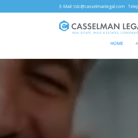
E-Mail: tslc@casselmanlegal.com
Tele
HOME