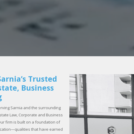
arnia’s Trusted
state, Business
g
rving Sarnia and the surrounding
 Estate Law, Corporate and Business
r firm is built on a foundation of
ication—qualities that have earned