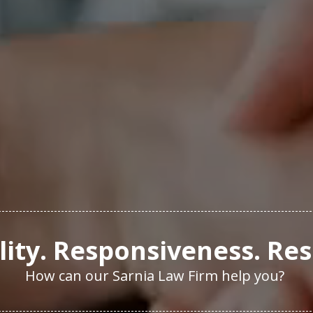
ity. Responsiveness. Res
How can our Sarnia Law Firm help you?