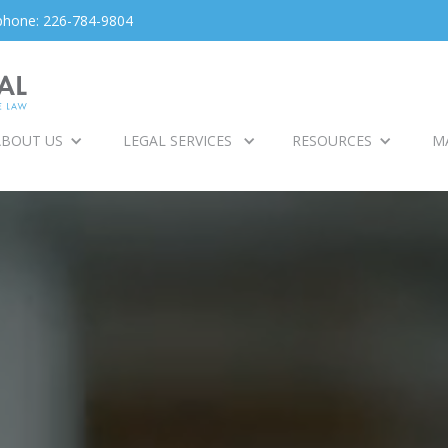
phone: 226-784-9804
ABOUT US
LEGAL SERVICES
RESOURCES
M