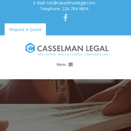
E-Mail: tslc@casselmanlegal.com
Telephone: 226-784-9804
Request A Quote
Menu