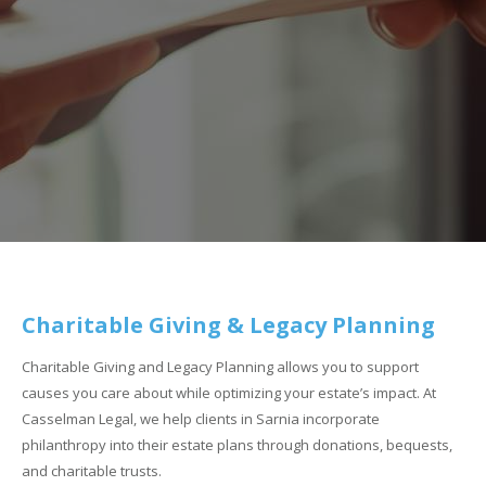
Charitable Giving & Legacy Planning
Charitable Giving and Legacy Planning allows you to support
causes you care about while optimizing your estate’s impact. At
Casselman Legal, we help clients in Sarnia incorporate
philanthropy into their estate plans through donations, bequests,
and charitable trusts.