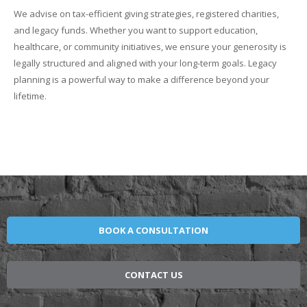
We advise on tax-efficient giving strategies, registered charities,
and legacy funds. Whether you want to support education,
healthcare, or community initiatives, we ensure your generosity is
legally structured and aligned with your long-term goals. Legacy
planning is a powerful way to make a difference beyond your
lifetime.
BOOK A CONSULTATION
CONTACT US